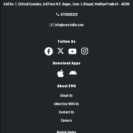
Hall No. 7, Chittod Complex, 3rd Floor M.P. Nagar, Zone-1, Bhopal, Madhya Pradesh - 462011
📞 9713000333
✉️ info@emsindia.com
Follow Us
Download Apps
About EMS
About Us
Advertise With Us
Contact Us
Careers
Quick links